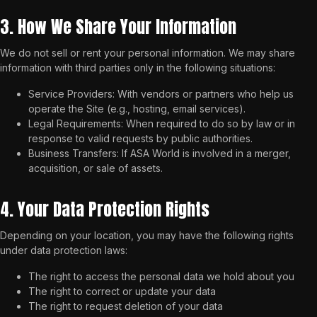
3. How We Share Your Information
We do not sell or rent your personal information. We may share
information with third parties only in the following situations:
Service Providers: With vendors or partners who help us
operate the Site (e.g., hosting, email services).
Legal Requirements: When required to do so by law or in
response to valid requests by public authorities.
Business Transfers: If ASA World is involved in a merger,
acquisition, or sale of assets.
4. Your Data Protection Rights
Depending on your location, you may have the following rights
under data protection laws:
The right to access the personal data we hold about you
The right to correct or update your data
The right to request deletion of your data