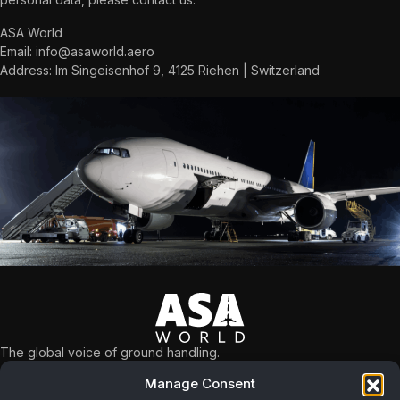
ASA World
Email:
info@asaworld.aero
Address: Im Singeisenhof 9, 4125 Riehen | Switzerland
The global voice of ground handling.
What we do
Manage Consent
NAVIGATION
Safety