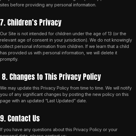
sites before providing any personal information.
7. Children’s Privacy
Our Site is not intended for children under the age of 13 (or the
relevant age of consent in your jurisdiction). We do not knowingly
collect personal information from children. If we learn that a child
has provided us with personal information, we will delete it
promptly.
8. Changes to This Privacy Policy
We may update this Privacy Policy from time to time. We will notify
you of any significant changes by posting the new policy on this
page with an updated “Last Updated” date.
9. Contact Us
If you have any questions about this Privacy Policy or your
personal data, please contact us: