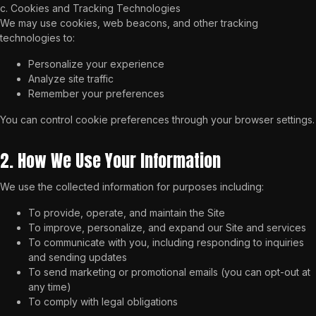
c. Cookies and Tracking Technologies
We may use cookies, web beacons, and other tracking
technologies to:
Personalize your experience
Analyze site traffic
Remember your preferences
You can control cookie preferences through your browser settings.
2. How We Use Your Information
We use the collected information for purposes including:
To provide, operate, and maintain the Site
To improve, personalize, and expand our Site and services
To communicate with you, including responding to inquiries
and sending updates
To send marketing or promotional emails (you can opt-out at
any time)
To comply with legal obligations