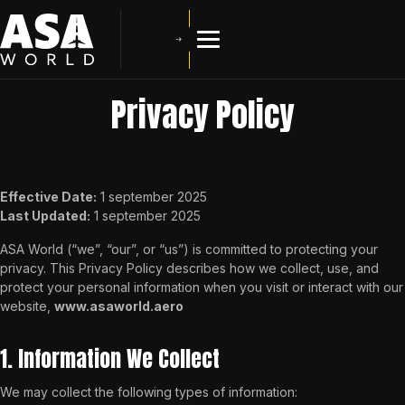
Contact
Privacy Policy
Effective Date:
1 september 2025
Last Updated:
1 september 2025
ASA World (“we”, “our”, or “us”) is committed to protecting your
privacy. This Privacy Policy describes how we collect, use, and
protect your personal information when you visit or interact with our
website,
www.asaworld.aero
1. Information We Collect
We may collect the following types of information: