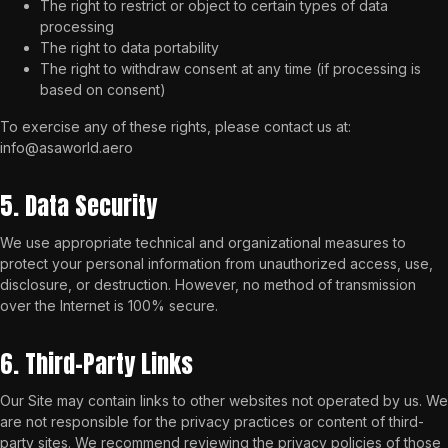
The right to restrict or object to certain types of data
processing
The right to data portability
The right to withdraw consent at any time (if processing is
based on consent)
To exercise any of these rights, please contact us at:
info@asaworld.aero
5. Data Security
We use appropriate technical and organizational measures to
protect your personal information from unauthorized access, use,
disclosure, or destruction. However, no method of transmission
over the Internet is 100% secure.
6. Third-Party Links
Our Site may contain links to other websites not operated by us. We
are not responsible for the privacy practices or content of third-
party sites. We recommend reviewing the privacy policies of those