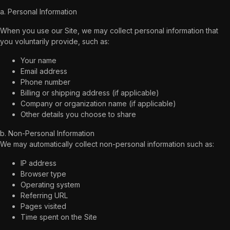
a. Personal Information
When you use our Site, we may collect personal information that
you voluntarily provide, such as:
Your name
Email address
Phone number
Billing or shipping address (if applicable)
Company or organization name (if applicable)
Other details you choose to share
b. Non-Personal Information
We may automatically collect non-personal information such as:
IP address
Browser type
Operating system
Referring URL
Pages visited
Time spent on the Site